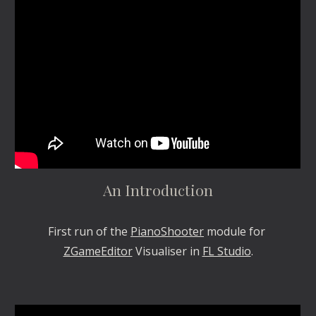
An Introduction
First run of the 
PianoShooter
 module for 
ZGameEditor
 Visualiser in 
FL Studio
.