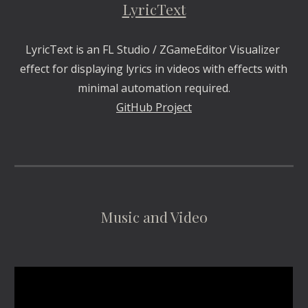
LyricText
LyricText is an FL Studio / ZGameEditor Visualizer 
effect for displaying lyrics in videos with effects with 
minimal automation required.
GitHub Project
Music and Video