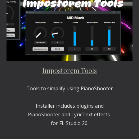
Impostorem Tools
Tools to simplify using PianoShooter
Installer includes plugins and
PianoShooter and LyricText effects 
for FL Studio 20.