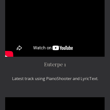
Euterpe 1
Latest track using PianoShooter and LyricText.