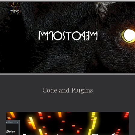
Skip to main content
Skip to navigation
Code and Plugins