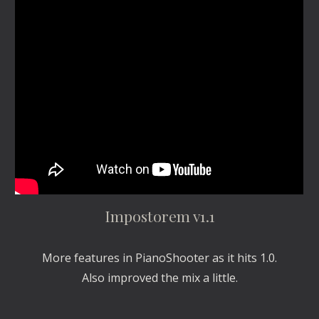
Impostorem v1.1
More features in PianoShooter as it hits 1.0.
Also improved the mix a little.