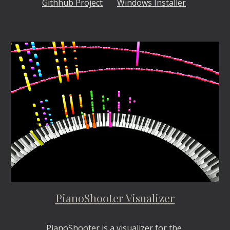
Githhub Project
Windows Installer
PianoShooter Visualizer
PianoShooter is a visualizer for the 