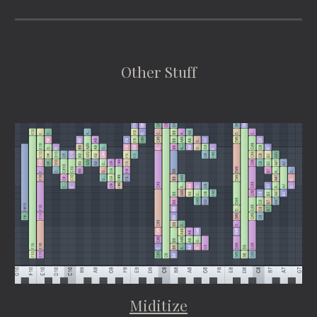
Other Stuff
Miditize