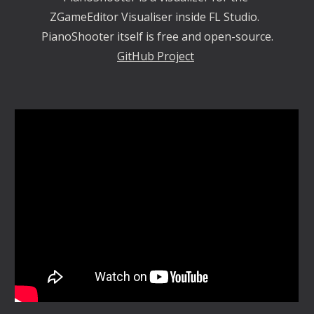
ZGameEditor Visualiser inside FL Studio.  
PianoShooter itself is free and open-source.
GitHub Project