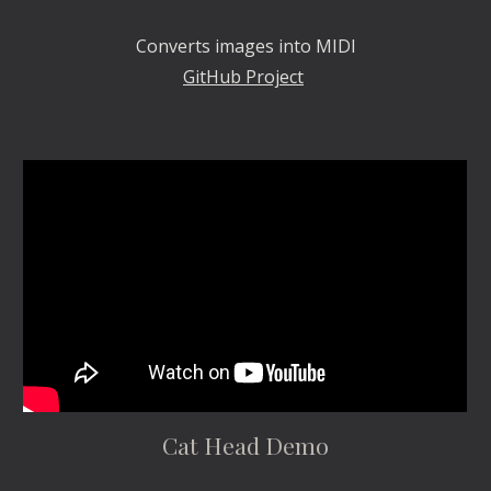
Converts images into MIDI
GitHub Project
Cat Head Demo